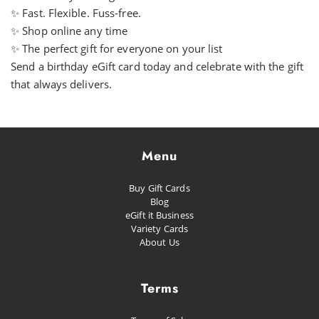
✨ Fast. Flexible. Fuss-free.
✨ Shop online any time
✨ The perfect gift for everyone on your list
Send a birthday eGift card today and celebrate with the gift
that always delivers.
Menu
Buy Gift Cards
Blog
eGift it Business
Variety Cards
About Us
Terms