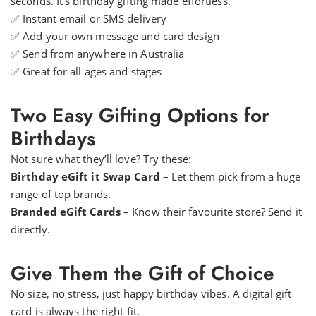
seconds. It’s birthday gifting made effortless.
✅ Instant email or SMS delivery
✅ Add your own message and card design
✅ Send from anywhere in Australia
✅ Great for all ages and stages
Two Easy Gifting Options for
Birthdays
Not sure what they’ll love? Try these:
Birthday eGift it Swap Card
– Let them pick from a huge
range of top brands.
Branded eGift Cards
– Know their favourite store? Send it
directly.
Give Them the Gift of Choice
No size, no stress, just happy birthday vibes. A digital gift
card is always the right fit.