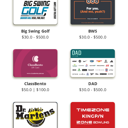
Big Swing Golf
BWS
$30.0 - $500.0
$30.0 - $500.0
ClassBento
DAD
$50.0 | $100.0
$30.0 - $500.0