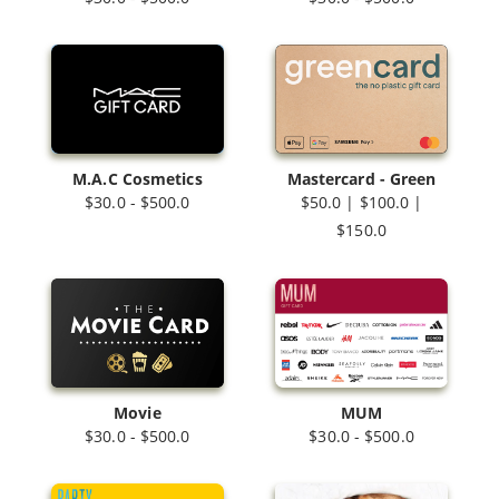
M.A.C Cosmetics
Mastercard - Green
$30.0 - $500.0
$50.0 | $100.0 |
$150.0
Movie
MUM
$30.0 - $500.0
$30.0 - $500.0