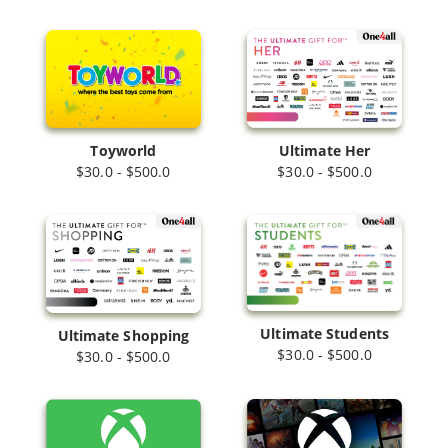
Toyworld
Ultimate Her
$30.0 - $500.0
$30.0 - $500.0
Ultimate Students
Ultimate Shopping
$30.0 - $500.0
$30.0 - $500.0