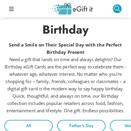
Birthday
Send a Smile on Their Special Day with the Perfect
Birthday Present
Need a gift that lands on time and always delights? Our
Birthday eGift Cards are the perfect way to celebrate them -
whatever age, whatever interest. No matter who you’re
shopping for – family, friends, colleagues or classmates – a
digital gift card is the modern way to say happy birthday.
Quick, thoughtful, and always on time, our Birthday
collection includes popular retailers across food, fashion,
entertainment and lifestyle. One gift. Endless possibilities.
All
Father's Day
Val