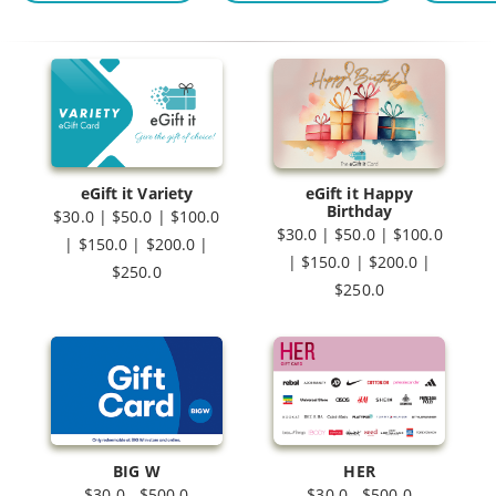
eGift it Variety
eGift it Happy
Birthday
$30.0 | $50.0 | $100.0
$30.0 | $50.0 | $100.0
| $150.0 | $200.0 |
| $150.0 | $200.0 |
$250.0
$250.0
BIG W
HER
$30.0 - $500.0
$30.0 - $500.0