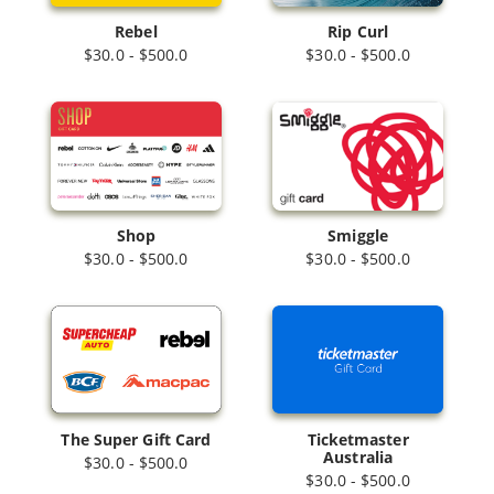
Rebel
Rip Curl
$30.0 - $500.0
$30.0 - $500.0
Shop
Smiggle
$30.0 - $500.0
$30.0 - $500.0
The Super Gift Card
Ticketmaster
Australia
$30.0 - $500.0
$30.0 - $500.0