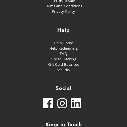
Terms of Sale
Terms and Conditions
Privacy Policy
Help
Help Home
Help Redeeming
FAQ
Order Tracking
Gift Card Balances
Security
Social
Keep in Touch