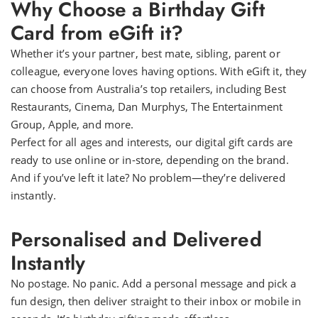
Why Choose a Birthday Gift
Card from eGift it?
Whether it’s your partner, best mate, sibling, parent or
colleague, everyone loves having options. With eGift it, they
can choose from Australia’s top retailers, including Best
Restaurants, Cinema, Dan Murphys, The Entertainment
Group, Apple, and more.
Perfect for all ages and interests, our digital gift cards are
ready to use online or in-store, depending on the brand.
And if you’ve left it late? No problem—they’re delivered
instantly.
Personalised and Delivered
Instantly
No postage. No panic. Add a personal message and pick a
fun design, then deliver straight to their inbox or mobile in