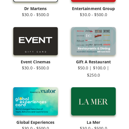
Dr Martens
Entertainment Group
$30.0 - $500.0
$30.0 - $500.0
Event Cinemas
Gift A Restaurant
$30.0 - $500.0
$50.0 | $100.0 |
$250.0
Global Experiences
La Mer
$30.0 - $500.0
$30.0 - $500.0