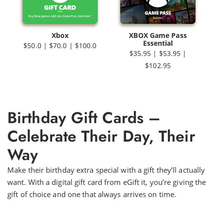
Xbox
XBOX Game Pass
Essential
$50.0 | $70.0 | $100.0
$35.95 | $53.95 |
$102.95
Birthday Gift Cards –
Celebrate Their Day, Their
Way
Make their birthday extra special with a gift they’ll actually
want. With a digital gift card from eGift it, you’re giving the
gift of choice and one that always arrives on time.