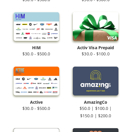
HIM
Activ Visa Prepaid
$30.0 - $500.0
$30.0 - $100.0
Active
AmazingCo
$30.0 - $500.0
$50.0 | $100.0 |
$150.0 | $200.0