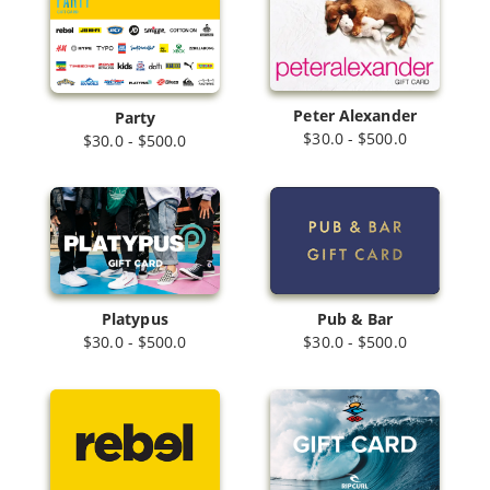
Peter Alexander
Party
$30.0 - $500.0
$30.0 - $500.0
Platypus
Pub & Bar
$30.0 - $500.0
$30.0 - $500.0