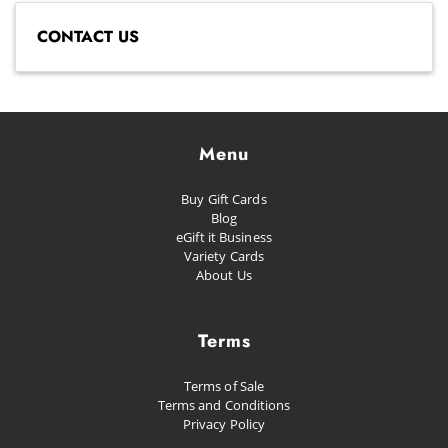
CONTACT US
Menu
Buy Gift Cards
Blog
eGift it Business
Variety Cards
About Us
Terms
Terms of Sale
Terms and Conditions
Privacy Policy