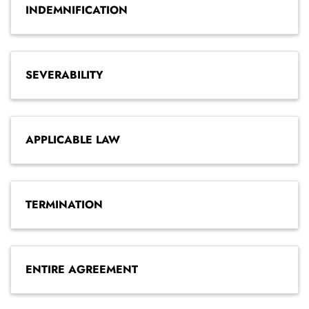
INDEMNIFICATION
SEVERABILITY
APPLICABLE LAW
TERMINATION
ENTIRE AGREEMENT