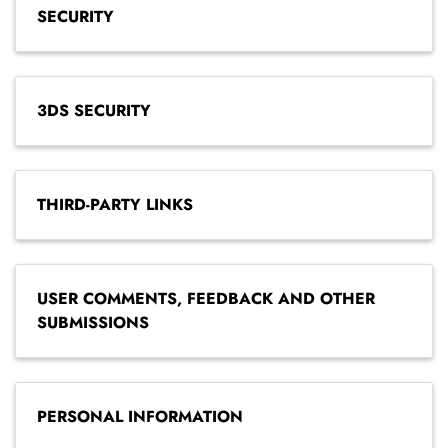
SECURITY
3DS SECURITY
THIRD-PARTY LINKS
USER COMMENTS, FEEDBACK AND OTHER
SUBMISSIONS
PERSONAL INFORMATION