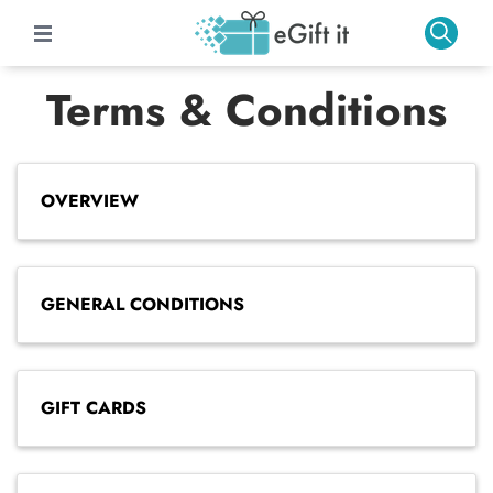
Terms & Conditions
OVERVIEW
GENERAL CONDITIONS
GIFT CARDS