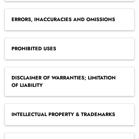
ERRORS, INACCURACIES AND OMISSIONS
PROHIBITED USES
DISCLAIMER OF WARRANTIES; LIMITATION
OF LIABILITY
INTELLECTUAL PROPERTY & TRADEMARKS