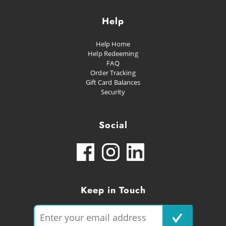
Help
Help Home
Help Redeeming
FAQ
Order Tracking
Gift Card Balances
Security
Social
Keep in Touch