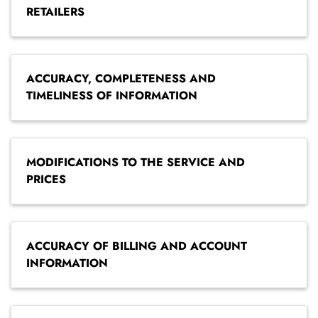
RETAILERS
ACCURACY, COMPLETENESS AND
TIMELINESS OF INFORMATION
MODIFICATIONS TO THE SERVICE AND
PRICES
ACCURACY OF BILLING AND ACCOUNT
INFORMATION