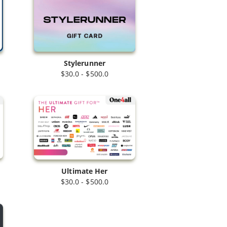
Stylerunner
$30.0 - $500.0
Ultimate Her
$30.0 - $500.0