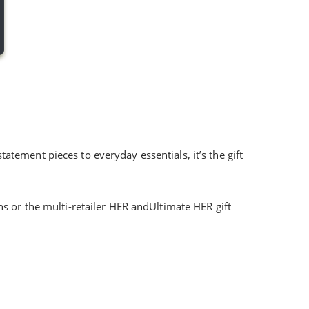
tatement pieces to everyday essentials, it’s the gift
 or the multi-retailer HER andUltimate HER gift