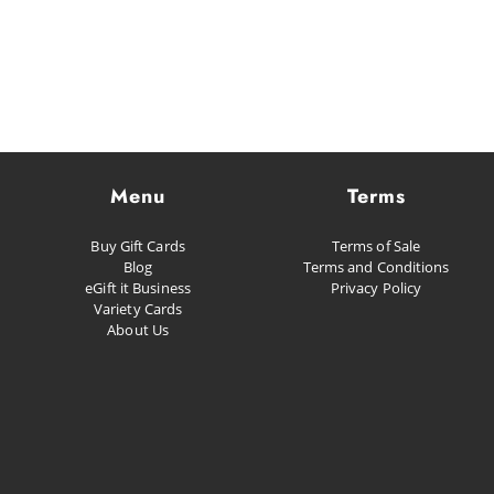
Menu
Terms
Buy Gift Cards
Terms of Sale
Blog
Terms and Conditions
eGift it Business
Privacy Policy
Variety Cards
About Us