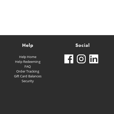
Help
Social
Help Home
Help Redeeming
FAQ
Order Tracking
Gift Card Balances
Security