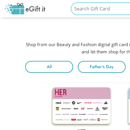
Shop from our Beauty and Fashion digital gift card r
and let them shop for th
All
Father's Day