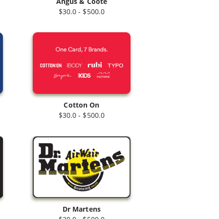
Angus & Coote
$30.0 - $500.0
Cotton On
$30.0 - $500.0
Dr Martens