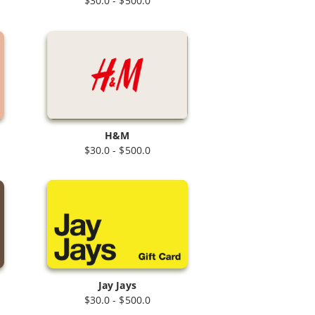
$30.0 - $500.0
H&M
$30.0 - $500.0
Jay Jays
$30.0 - $500.0