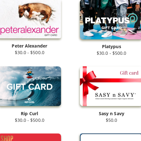
Peter Alexander
Platypus
$30.0 - $500.0
$30.0 - $500.0
Rip Curl
Sasy n Savy
$30.0 - $500.0
$50.0