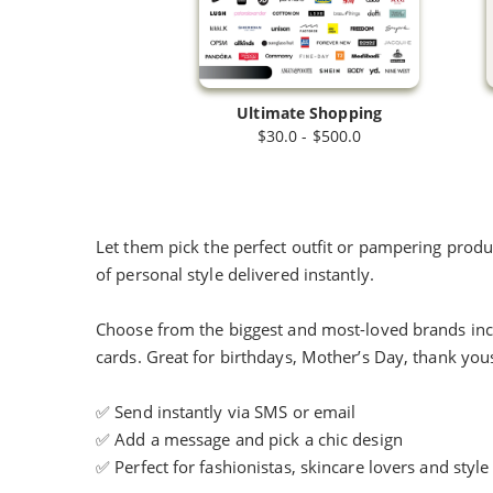
Ultimate Shopping
$30.0 - $500.0
Let them pick the perfect outfit or pampering product
of personal style delivered instantly.
Choose from the biggest and most-loved brands incl
cards. Great for birthdays, Mother’s Day, thank yo
✅ Send instantly via SMS or email
✅ Add a message and pick a chic design
✅ Perfect for fashionistas, skincare lovers and style