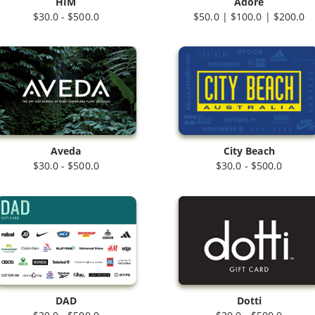
HIM
Adore
$30.0 - $500.0
$50.0 | $100.0 | $200.0
Aveda
City Beach
$30.0 - $500.0
$30.0 - $500.0
DAD
Dotti