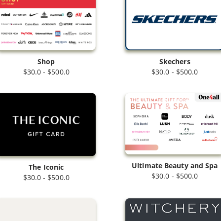
Shop
Skechers
$30.0 - $500.0
$30.0 - $500.0
Ultimate Beauty and Spa
The Iconic
$30.0 - $500.0
$30.0 - $500.0