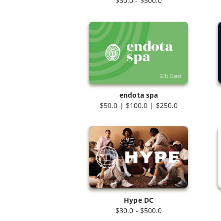
$30.0 - $500.0
endota spa
$50.0 | $100.0 | $250.0
Hype DC
$30.0 - $500.0