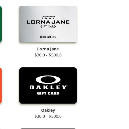
Lorna Jane
$30.0 - $500.0
Oakley
$30.0 - $500.0