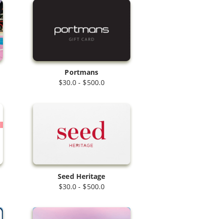
Portmans
$30.0 - $500.0
Seed Heritage
$30.0 - $500.0