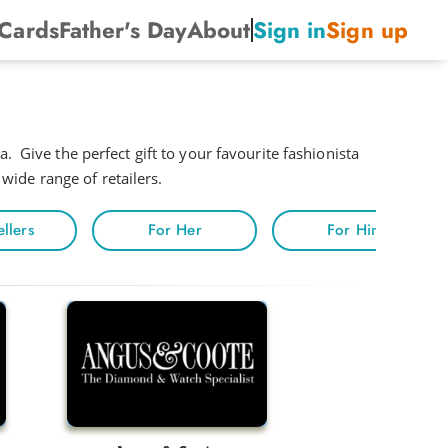
 Cards
Father's Day
About
Sign in
Sign up
. Give the perfect gift to your favourite fashionista
 wide range of retailers.
ellers
For Her
For Him