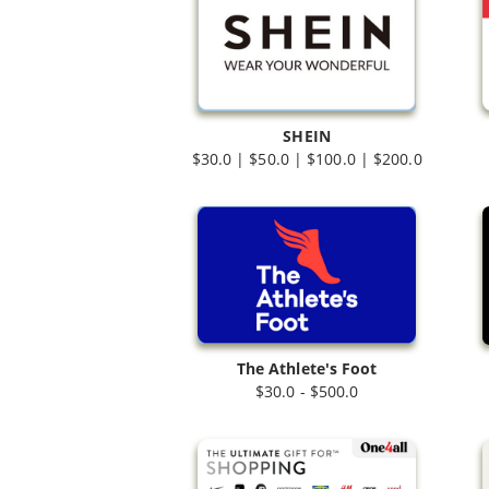
SHEIN
$30.0 | $50.0 | $100.0 | $200.0
The Athlete's Foot
$30.0 - $500.0