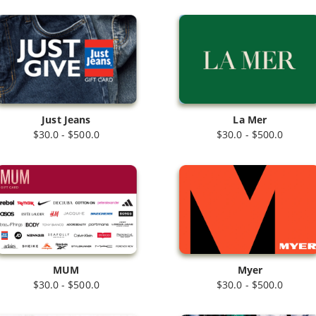
Just Jeans
La Mer
$30.0 - $500.0
$30.0 - $500.0
MUM
Myer
$30.0 - $500.0
$30.0 - $500.0