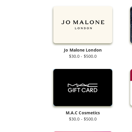
Jo Malone London
$30.0 - $500.0
M.A.C Cosmetics
$30.0 - $500.0