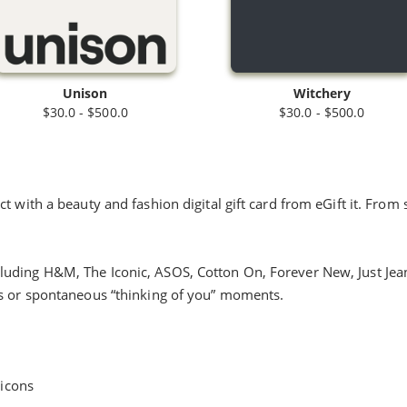
Unison
Witchery
$30.0 - $500.0
$30.0 - $500.0
 with a beauty and fashion digital gift card from eGift it. From s
uding H&M, The Iconic, ASOS, Cotton On, Forever New, Just Jeans
us or spontaneous “thinking of you” moments.
 icons