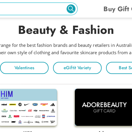
Buy Gift
Beauty & Fashion
ange for the best fashion brands and beauty retailers in Australia
eir own style of clothing and favourite skincare products from a
Valentines
eGiftit Variety
Best S