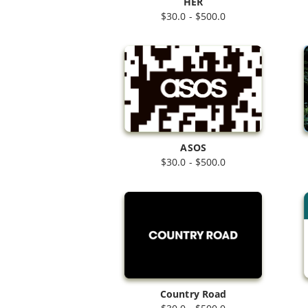
HER
$30.0 - $500.0
ASOS
$30.0 - $500.0
Country Road