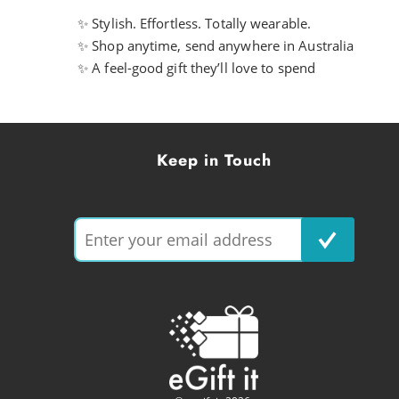
✨ Stylish. Effortless. Totally wearable.
✨ Shop anytime, send anywhere in Australia
✨ A feel-good gift they’ll love to spend
Keep in Touch