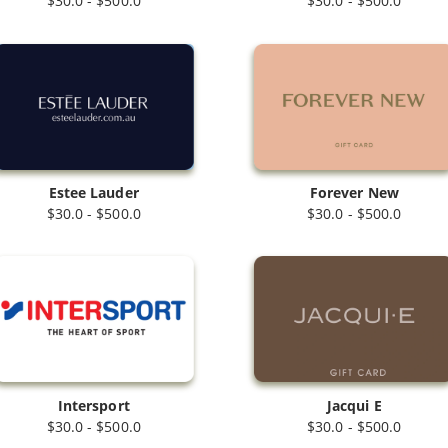
$30.0 - $500.0
$30.0 - $500.0
Estee Lauder
Forever New
$30.0 - $500.0
$30.0 - $500.0
Intersport
Jacqui E
$30.0 - $500.0
$30.0 - $500.0