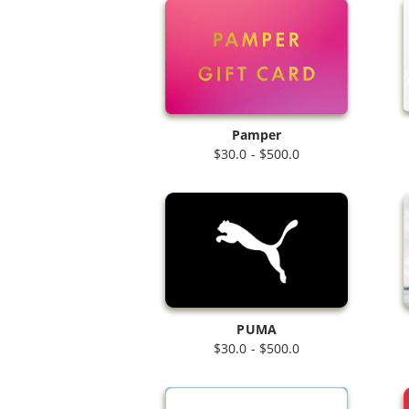
Pamper
$30.0 - $500.0
PUMA
$30.0 - $500.0