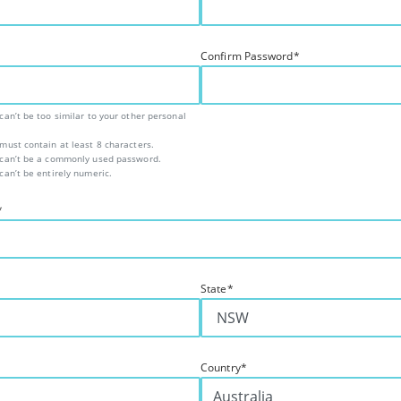
Confirm Password
*
an’t be too similar to your other personal
ust contain at least 8 characters.
can’t be a commonly used password.
an’t be entirely numeric.
*
State
*
Country
*