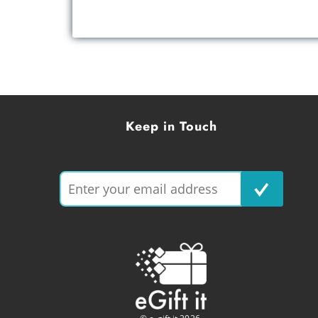
Keep in Touch