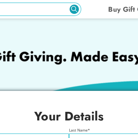
Buy Gift
Your Details
Last Name
*