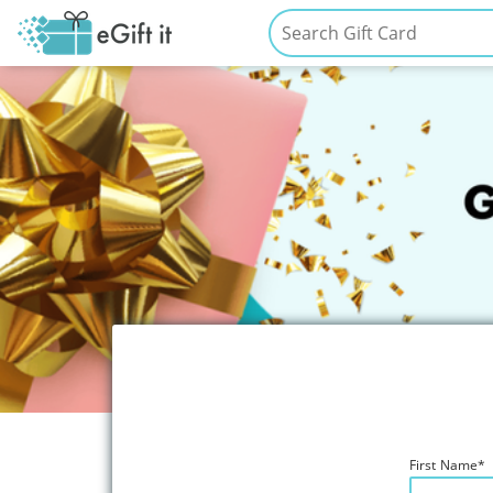
First Name
*