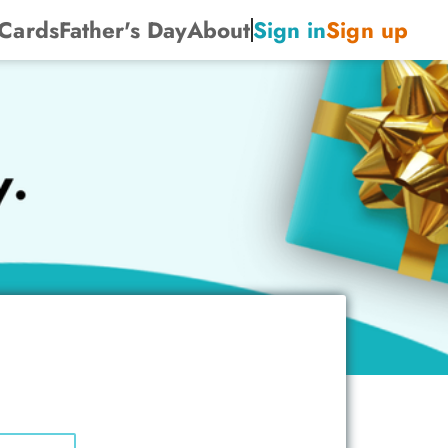
 Cards
Father's Day
About
Sign in
Sign up