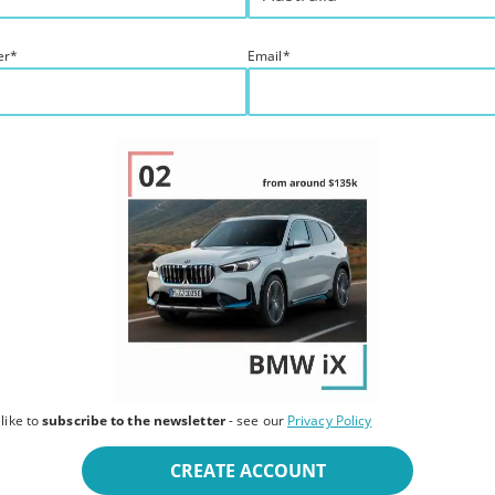
er
*
Email
*
 like to
subscribe to the newsletter
- see our
Privacy Policy
CREATE ACCOUNT