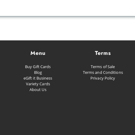
Menu
Terms
Buy Gift Cards
Terms of Sale
Blog
Terms and Conditions
eGift it Business
Privacy Policy
Variety Cards
About Us