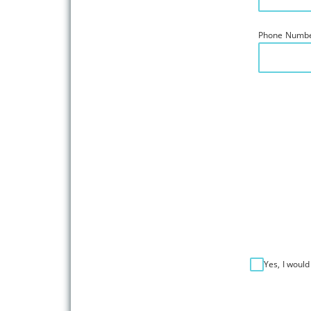
Phone Numb
Yes, I would