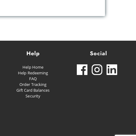
Help
Social
Help Home
Help Redeeming
FAQ
Order Tracking
Gift Card Balances
Security