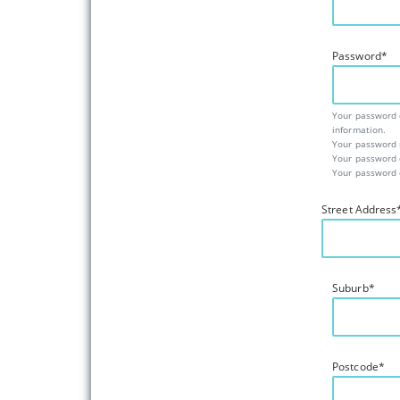
Password
*
Your password c
information.
Your password m
Your password 
Your password c
Street Address
Suburb
*
Postcode
*