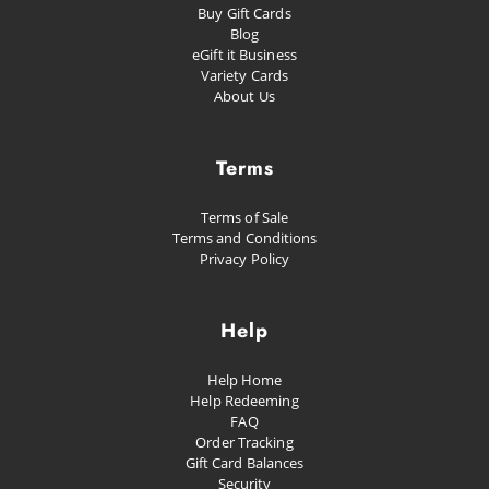
Buy Gift Cards
Happiness
Blog
eGift it Business
Proud as Punch
Variety Cards
About Us
Let's Party
Planned Escape
Terms
Terms of Sale
Terms and Conditions
Privacy Policy
Help
Help Home
Help Redeeming
FAQ
Order Tracking
Gift Card Balances
Security