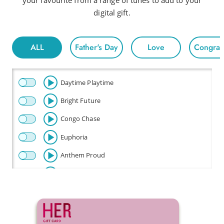
your favourite from a range of tunes to add to your
digital gift.
ALL
Father's Day
Love
Congratu
Daytime Playtime
Bright Future
Congo Chase
Euphoria
Anthem Proud
Beautiful
Celebration
Champion