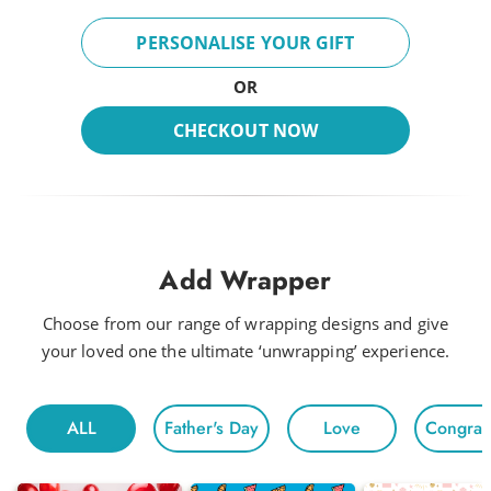
PERSONALISE YOUR GIFT
OR
CHECKOUT NOW
Add Wrapper
Choose from our range of wrapping designs and give
your loved one the ultimate ‘unwrapping’ experience.
ALL
Father's Day
Love
Congratu