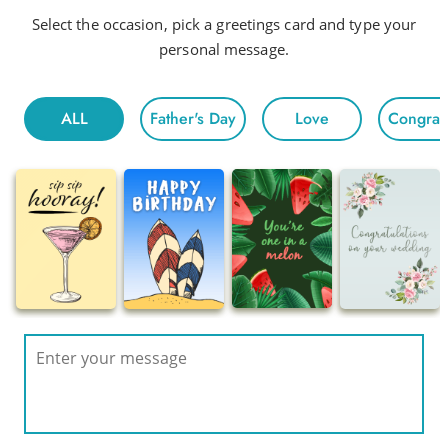
Select the occasion, pick a greetings card and type your
personal message.
ALL
Father's Day
Love
Congratu