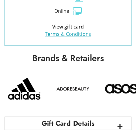
Online
View gift card
Terms & Conditions
Brands & Retailers
Gift Card Details