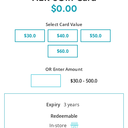
$0.00
Select Card Value
$30.0
$40.0
$50.0
$60.0
OR Enter Amount
$30.0 - 500.0
Expiry
3 years
Redeemable
In-store