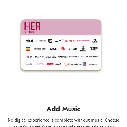
Add Music
No digital experience is complete without music. Choose