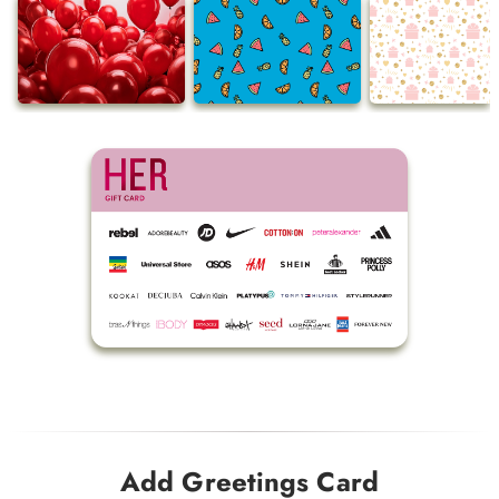
Add Greetings Card