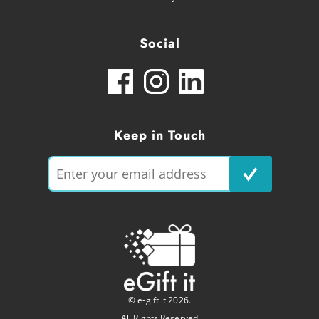
Social
Keep in Touch
© e-gift it 2026.
All Rights Reserved