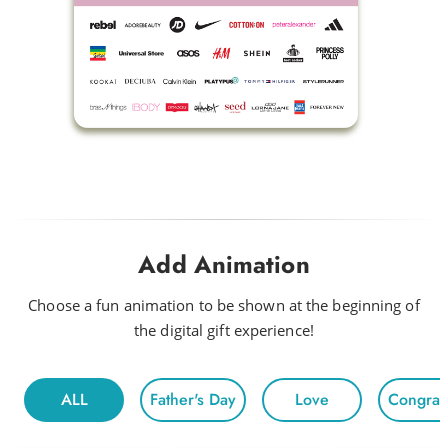
Fly
Baby Beetle
Flow Riding
Fun Times
Happy Disco
Look Out Baby
Drink Me a Rainbow
Add Animation
Funky
Head to Head
Choose a fun animation to be shown at the beginning of
the digital gift experience!
Hot Night
Fun For All
ALL
Father's Day
Love
Congratu
Morning
Electric