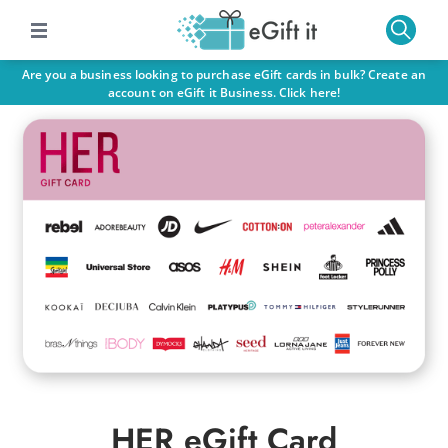
Are you a business looking to purchase eGift cards in bulk? Create an
account on eGift it Business. Click here!
HER eGift Card