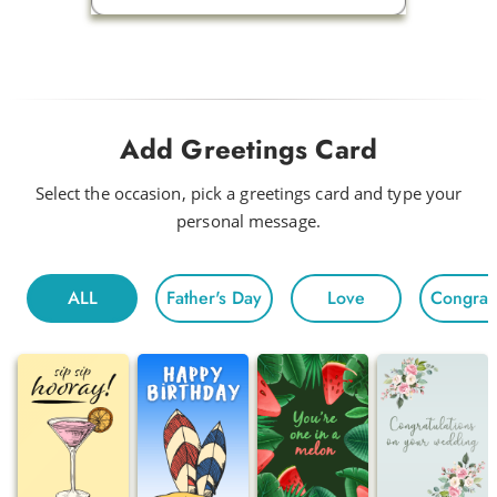
Add Greetings Card
Select the occasion, pick a greetings card and type your
personal message.
ALL
Father's Day
Love
Congratu