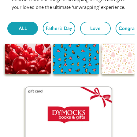
your loved one the ultimate ‘unwrapping’ experience.
ALL
Father's Day
Love
Congratu