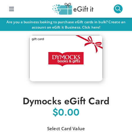
Are you a business looking to purchase eGift cards in bulk? Create an
account on eGift it Business. Click here!
Dymocks eGift Card
$0.00
Select Card Value