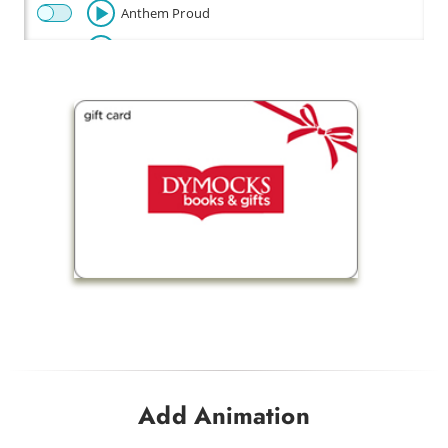
Anthem Proud
Beautiful
Celebration
Champion
Fly
Baby Beetle
Flow Riding
Fun Times
Happy Disco
Look Out Baby
Drink Me a Rainbow
Add Animation
Funky