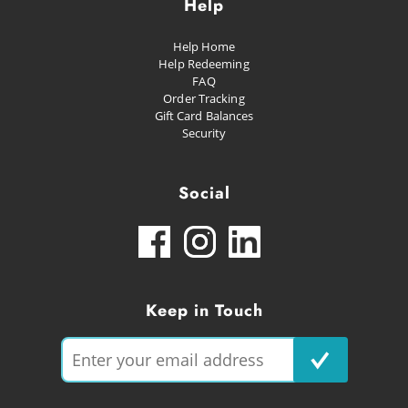
Help
Help Home
Help Redeeming
FAQ
Order Tracking
Gift Card Balances
Security
Social
Keep in Touch