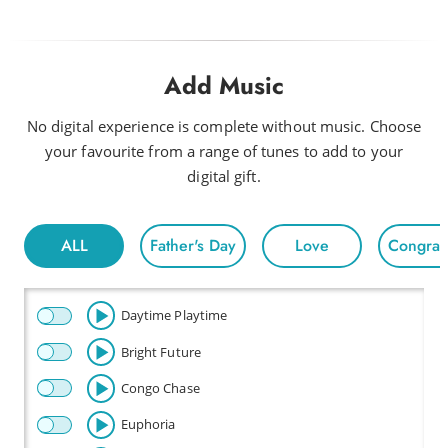
Add Music
No digital experience is complete without music. Choose
your favourite from a range of tunes to add to your
digital gift.
ALL
Father's Day
Love
Congratu
Daytime Playtime
Bright Future
Congo Chase
Euphoria