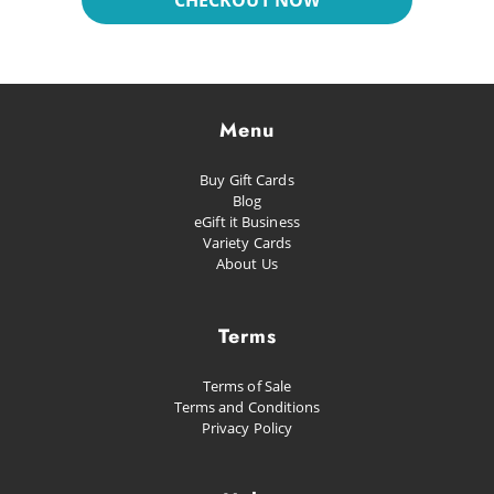
CHECKOUT NOW
Dreaming
Glacial
Future Pop
Menu
Kissed
Buy Gift Cards
Happiness
Blog
eGift it Business
Proud as Punch
Variety Cards
About Us
Let's Party
Planned Escape
Terms
Terms of Sale
Terms and Conditions
Privacy Policy