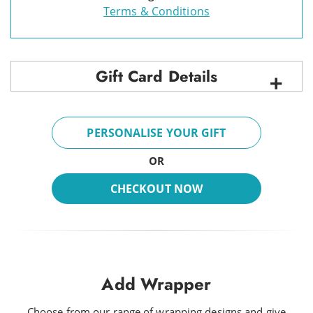
Terms & Conditions
Gift Card Details
PERSONALISE YOUR GIFT
OR
CHECKOUT NOW
Add Wrapper
Choose from our range of wrapping designs and give