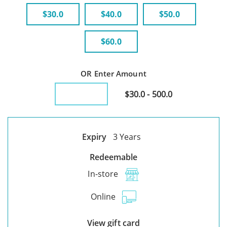
$30.0
$40.0
$50.0
$60.0
OR Enter Amount
$30.0 - 500.0
Expiry
3 Years
Redeemable
In-store
Online
View gift card