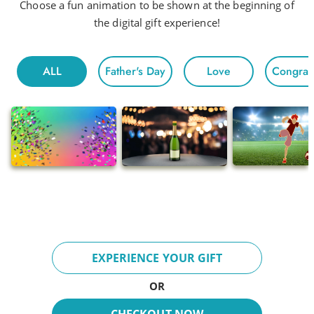
Head to Head
Choose a fun animation to be shown at the beginning of
the digital gift experience!
Hot Night
Fun For All
ALL
Father's Day
Love
Congratu
Morning
Electric
Floating
Gentle Chivalry
Pop
Ballads
Adventures
Breeze
EXPERIENCE YOUR GIFT
Fun Day
OR
Inspire