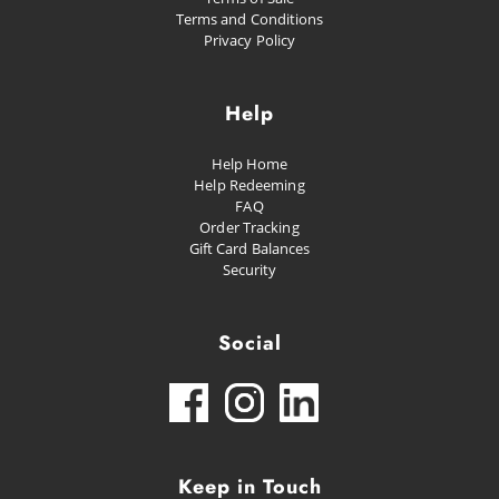
Terms and Conditions
Privacy Policy
Help
Help Home
Help Redeeming
FAQ
Order Tracking
Gift Card Balances
Security
Social
Keep in Touch