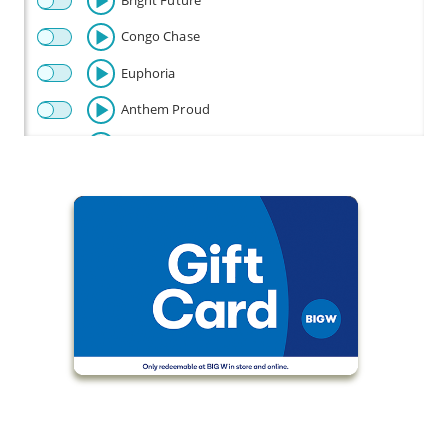
Bright Future
Congo Chase
Euphoria
Anthem Proud
Beautiful
Celebration
Champion
Fly
Baby Beetle
Flow Riding
Fun Times
Happy Disco
Look Out Baby