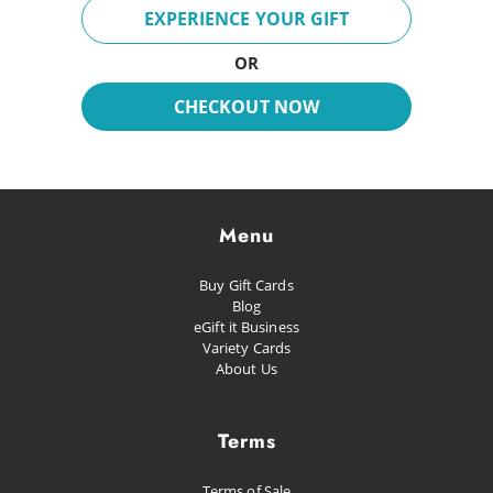
Breeze
EXPERIENCE YOUR GIFT
Fun Day
OR
Inspire
CHECKOUT NOW
Dreaming
Glacial
Future Pop
Menu
Kissed
Buy Gift Cards
Happiness
Blog
eGift it Business
Proud as Punch
Variety Cards
About Us
Let's Party
Planned Escape
Terms
Terms of Sale