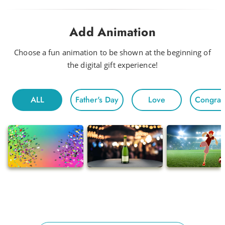
Drink Me a Rainbow
Add Animation
Funky
Head to Head
Choose a fun animation to be shown at the beginning of
the digital gift experience!
Hot Night
Fun For All
ALL
Father's Day
Love
Congratu
Morning
Electric
Floating
Gentle Chivalry
Pop
Ballads
Adventures