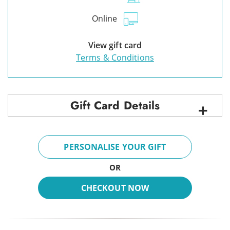
Online
View gift card
Terms & Conditions
Gift Card Details
PERSONALISE YOUR GIFT
OR
CHECKOUT NOW