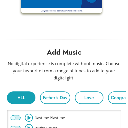
Add Music
No digital experience is complete without music. Choose
your favourite from a range of tunes to add to your
digital gift.
ALL
Father's Day
Love
Congratu
Daytime Playtime