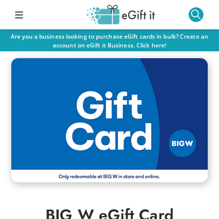
Are you a business looking to purchase eGift cards in bulk? Create an
account on eGift it Business. Click here!
BIG W eGift Card