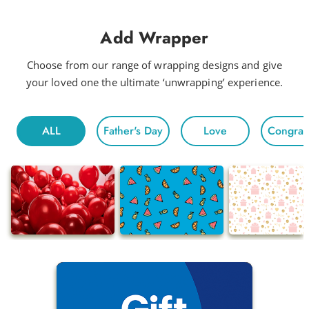
Add Wrapper
Choose from our range of wrapping designs and give
your loved one the ultimate ‘unwrapping’ experience.
ALL
Father's Day
Love
Congratu