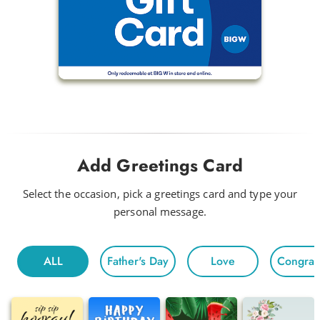
Add Greetings Card
Select the occasion, pick a greetings card and type your
personal message.
ALL
Father's Day
Love
Congratu