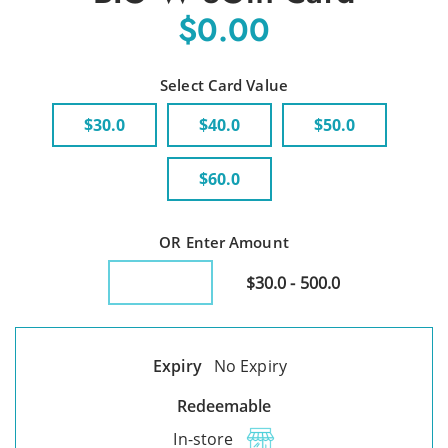
$0.00
Select Card Value
$30.0
$40.0
$50.0
$60.0
OR Enter Amount
$30.0 - 500.0
Expiry
No Expiry
Redeemable
In-store